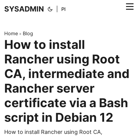
SYSADMIN
|
Pl
Home
Blog
»
How to install
Rancher using Root
CA, intermediate and
Rancher server
certificate via a Bash
script in Debian 12
How to install Rancher using Root CA,