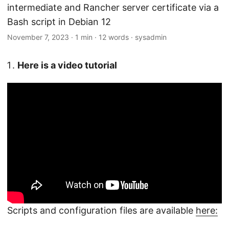
intermediate and Rancher server certificate via a
Bash script in Debian 12
November 7, 2023
·
1 min
·
12 words
·
sysadmin
Here is a video tutorial
Scripts and configuration files are available
here: