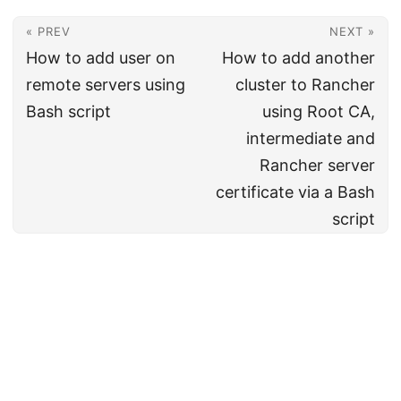
« PREV
NEXT »
How to add user on
How to add another
remote servers using
cluster to Rancher
Bash script
using Root CA,
intermediate and
Rancher server
certificate via a Bash
script