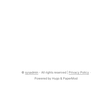
©
sysadmin
- All rights reserved |
Privacy Policy
·
Powered by
Hugo
&
PaperMod
Comments