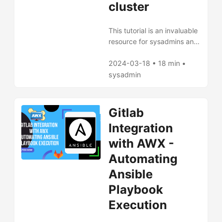
cluster
This tutorial is an invaluable
resource for sysadmins and
network engineers looking
to leverage FQDN with AWX
2024-03-18 • 18 min •
and GitLab for improved
sysadmin
DNS management in
Kubernetes environments.
Gitlab
Integration
with AWX -
Automating
Ansible
Playbook
Execution