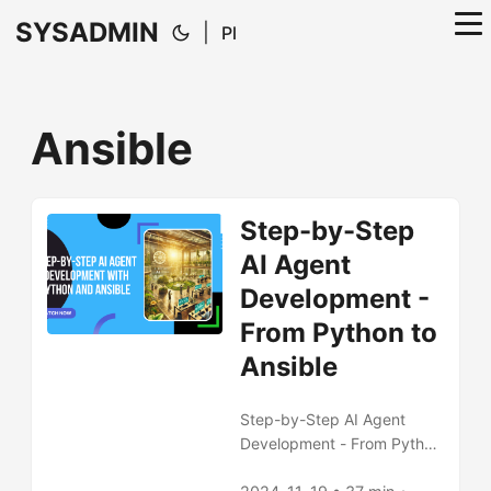
SYSADMIN
|
Pl
Ansible
Step-by-Step
AI Agent
Development -
From Python to
Ansible
Step-by-Step AI Agent
Development - From Python
to Ansible