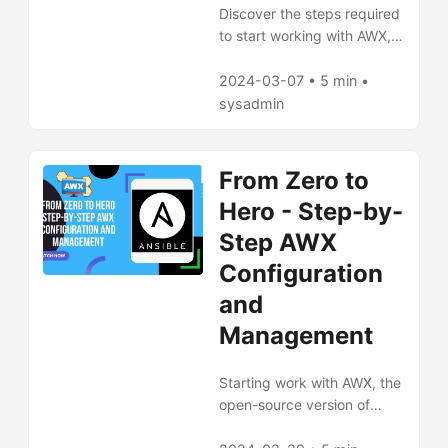
Discover the steps required
to start working with AWX,
the open-source version of
Ansible Tower, utilizing a
2024-03-07 • 5 min •
GitLab repository to
sysadmin
manage Ansible playbooks.
Our article is a
comprehensive step-by-
From Zero to
step guide that shows how
Hero - Step-by-
to configure and run your
first task in AWX, fetching
Step AWX
playbooks from a GitLab
Configuration
repository. Learn how to
and
install AWX, configure
Ansible projects, add
Management
inventory, and create task
templates. You'll also find
Starting work with AWX, the
practical tips and additional
open-source version of
information on automation
Ansible Tower, requires
and documentation. Start