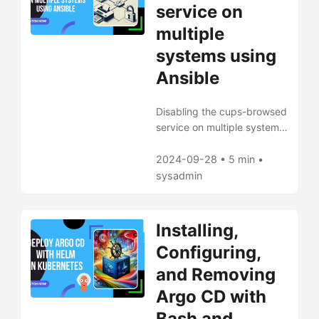
service on
multiple
systems using
Ansible
Disabling the cups-browsed
service on multiple systems
using Ansible
2024-09-28 • 5 min •
sysadmin
Installing,
Configuring,
and Removing
Argo CD with
Bash and