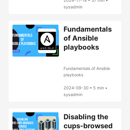
2024-11-19 • 37 min •
sysadmin
Fundamentals
of Ansible
playbooks
Fundamentals of Ansible
playbooks
2024-09-30 • 5 min •
sysadmin
Disabling the
cups-browsed