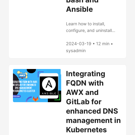
Ansible
Learn how to install,
configure, and uninstall
Argo CD in Kubernetes
using Bash scripts and
2024-03-19 • 12 min •
Ansible playbooks. This
sysadmin
tutorial offers a practical
guide for managing your
continuous delivery system,
Integrating
with tips for both beginners
FQDN with
and current users to
streamline GitOps workflows
AWX and
and application
GitLab for
maintenance.
enhanced DNS
management in
Kubernetes