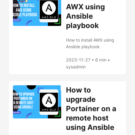
AWX using
Ansible
playbook
How to install AWX using
Ansible playbook
2023-11-27 • 6 min •
sysadmin
How to
upgrade
Portainer on a
remote host
using Ansible