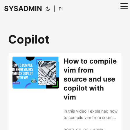
SYSADMIN
|
Pl
Copilot
How to compile
vim from
source and use
copilot with
vim
In this video I explained how
to compile vim from source
faster thanks flags for make