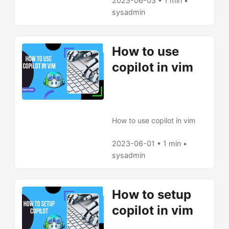
and how to use copilot in
2023-06-03 • 1 min •
vim.
sysadmin
How to use
copilot in vim
How to use copilot in vim
2023-06-01 • 1 min •
sysadmin
How to setup
copilot in vim