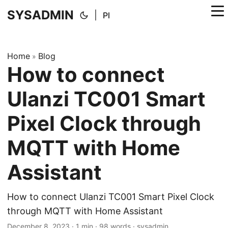
SYSADMIN
|
Pl
Home
Blog
»
How to connect
Ulanzi TC001 Smart
Pixel Clock through
MQTT with Home
Assistant
How to connect Ulanzi TC001 Smart Pixel Clock
through MQTT with Home Assistant
December 8, 2023
·
1 min
·
98 words
·
sysadmin