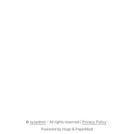
©
sysadmin
- All rights reserved |
Privacy Policy
·
Powered by
Hugo
&
PaperMod