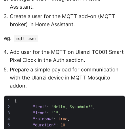
Assistant.
Create a user for the MQTT add-on (MQTT
broker) in Home Assistant.
eg.
mqtt-user
Add user for the MQTT on Ulanzi TC001 Smart
Pixel Clock in the Auth section.
Prepare a simple payload for communication
with the Ulanzi device in MQTT Mosquito
addon.
{
"text"
:
"Hello, Sysadmin!"
,
"icon"
:
"1"
,
"rainbow"
:
true
,
"duration"
:
10