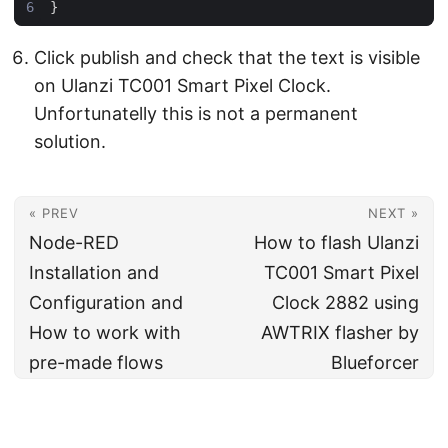
}
Click publish and check that the text is visible
on Ulanzi TC001 Smart Pixel Clock.
Unfortunatelly this is not a permanent
solution.
« PREV
NEXT »
Node-RED
How to flash Ulanzi
Installation and
TC001 Smart Pixel
Configuration and
Clock 2882 using
How to work with
AWTRIX flasher by
pre-made flows
Blueforcer