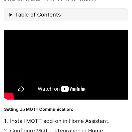
Table of Contents
Setting Up MQTT Communication:
Install MQTT add-on in Home Assistant.
Configure MQTT integration in Home