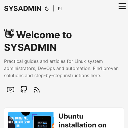
SYSADMIN
|
Pl
👋 Welcome to
SYSADMIN
Practical guides and articles for Linux system
administrators, DevOps and automation. Find proven
solutions and step-by-step instructions here.
Ubuntu
installation on