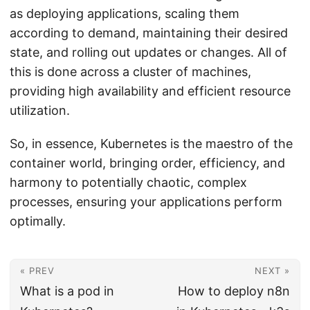
as deploying applications, scaling them
according to demand, maintaining their desired
state, and rolling out updates or changes. All of
this is done across a cluster of machines,
providing high availability and efficient resource
utilization.
So, in essence, Kubernetes is the maestro of the
container world, bringing order, efficiency, and
harmony to potentially chaotic, complex
processes, ensuring your applications perform
optimally.
« PREV
NEXT »
What is a pod in
How to deploy n8n