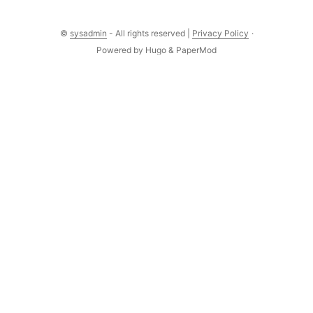
©
sysadmin
- All rights reserved |
Privacy Policy
·
Powered by
Hugo
&
PaperMod
Comments