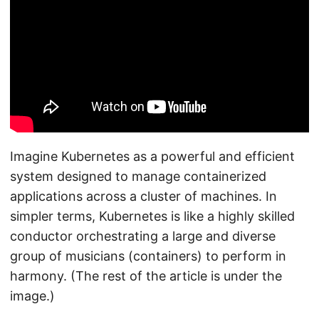
Imagine Kubernetes as a powerful and efficient
system designed to manage containerized
applications across a cluster of machines. In
simpler terms, Kubernetes is like a highly skilled
conductor orchestrating a large and diverse
group of musicians (containers) to perform in
harmony. (The rest of the article is under the
image.)