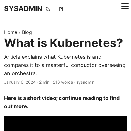
SYSADMIN
|
Pl
Home
Blog
»
What is Kubernetes?
Article explains what Kubernetes is and
compares it to a masterful conductor overseeing
an orchestra.
January 6, 2024
·
2 min
·
216 words
·
sysadmin
Here is a short video; continue reading to find
out more.