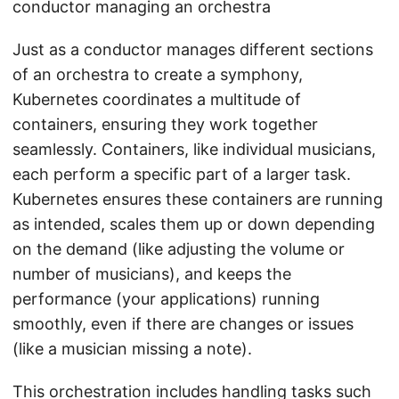
conductor managing an orchestra
Just as a conductor manages different sections
of an orchestra to create a symphony,
Kubernetes coordinates a multitude of
containers, ensuring they work together
seamlessly. Containers, like individual musicians,
each perform a specific part of a larger task.
Kubernetes ensures these containers are running
as intended, scales them up or down depending
on the demand (like adjusting the volume or
number of musicians), and keeps the
performance (your applications) running
smoothly, even if there are changes or issues
(like a musician missing a note).
This orchestration includes handling tasks such